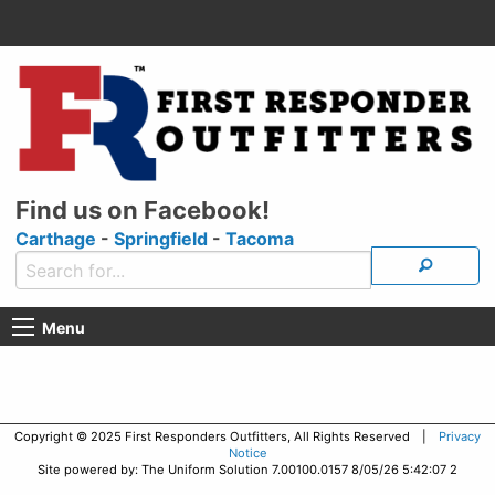
Find us on Facebook!
Carthage
-
Springfield
-
Tacoma
Menu
Copyright © 2025 First Responders Outfitters, All Rights Reserved |
Privacy
Notice
Site powered by: The Uniform Solution 7.00100.0157 8/05/26 5:42:07 2