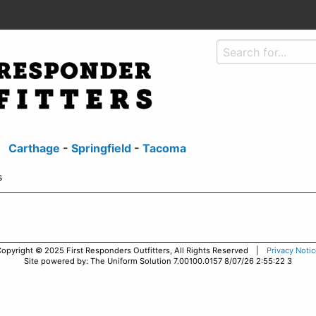
Carthage
-
Springfield
-
Tacoma
s
opyright © 2025 First Responders Outfitters, All Rights Reserved |
Privacy Noti
Site powered by: The Uniform Solution 7.00100.0157 8/07/26 2:55:22 3