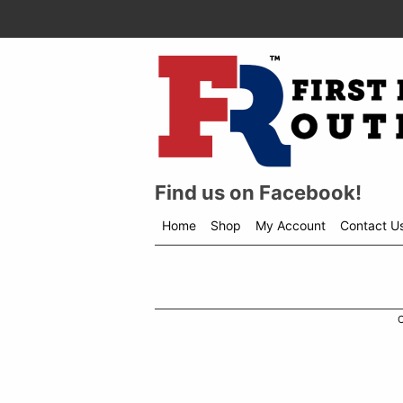
Find us on Facebook!
Home
Shop
My Account
Contact U
Shop
menu
drop
down
C