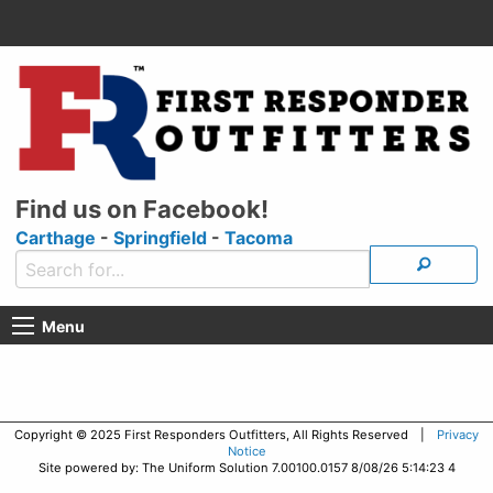
Find us on Facebook!
Carthage
-
Springfield
-
Tacoma
Menu
Copyright © 2025 First Responders Outfitters, All Rights Reserved |
Privacy
Notice
Site powered by: The Uniform Solution 7.00100.0157 8/08/26 5:14:23 4