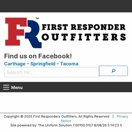
Find us on Facebook!
Carthage
-
Springfield
-
Tacoma
Menu
Copyright © 2025 First Responders Outfitters, All Rights Reserved |
Privacy
Notice
Site powered by: The Uniform Solution 7.00100.0157 8/08/26 5:14:23 5