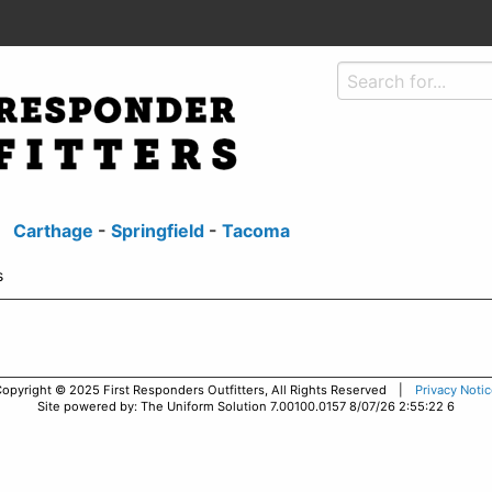
Carthage
-
Springfield
-
Tacoma
s
opyright © 2025 First Responders Outfitters, All Rights Reserved |
Privacy Noti
Site powered by: The Uniform Solution 7.00100.0157 8/07/26 2:55:22 6