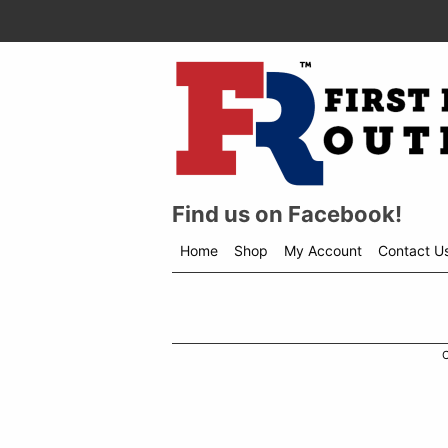
Find us on Facebook!
Home
Shop
My Account
Contact U
Shop
menu
drop
down
C