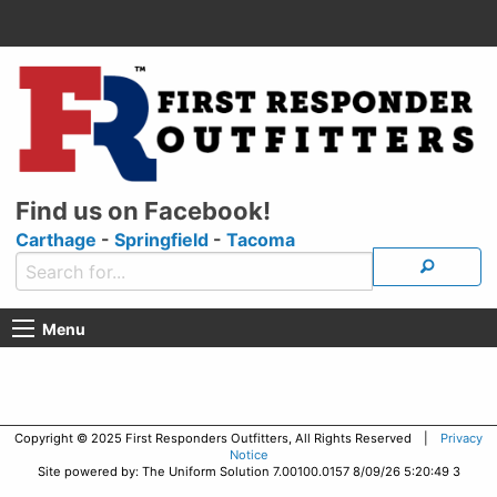
Find us on Facebook!
Carthage
-
Springfield
-
Tacoma
Menu
Copyright © 2025 First Responders Outfitters, All Rights Reserved |
Privacy
Notice
Site powered by: The Uniform Solution 7.00100.0157 8/09/26 5:20:49 3