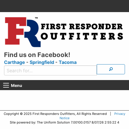
Find us on Facebook!
Carthage
-
Springfield
-
Tacoma
Menu
Copyright © 2025 First Responders Outfitters, All Rights Reserved |
Privacy
Notice
Site powered by: The Uniform Solution 7.00100.0157 8/07/26 2:55:22 4